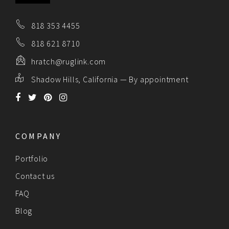
818 353 4455
818 621 8710
hratch@ruglink.com
Shadow Hills, California — By appointment
COMPANY
Portfolio
Contact us
FAQ
Blog