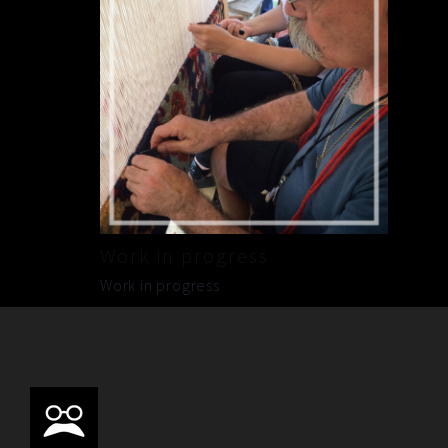
Work in progress
Work in progress