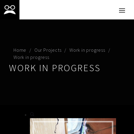
Home
Our Projects
Work in progress
Work in progress
WORK IN PROGRESS