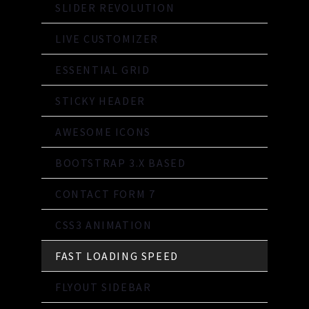
SLIDER REVOLUTION
LIVE CUSTOMIZER
ESSENTIAL GRID
STICKY HEADER
AWESOME ICONS
BOOTSTRAP 3.X BASED
CONTACT FORM 7
CSS3 ANIMATION
FAST LOADING SPEED
FLYOUT SIDEBAR