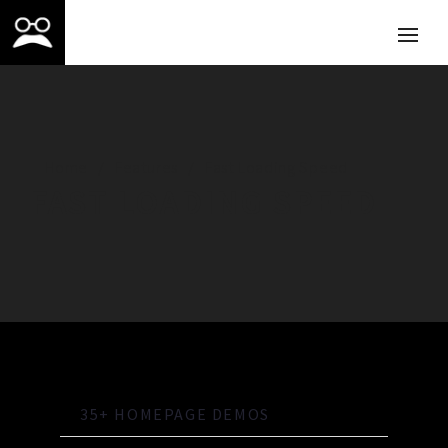
Home
Features
Fast Loading Speed
FAST LOADING SPEED
35+ HOMEPAGE DEMOS