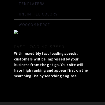
TEMPLATERA
UNLIMITED COLORS
WOOCOMMERCE
FAST LOADING SPEED
With incredibly fast loading speeds,
customers will be impressed by your
business from the get go. Your site will
have high ranking and appear first on the
searching list by searching engines.