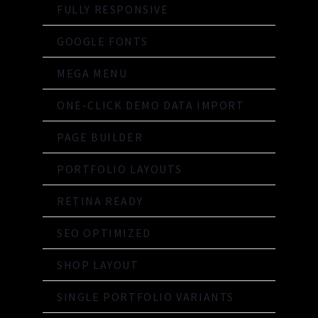
FULLY RESPONSIVE
GOOGLE FONTS
MEGA MENU
ONE-CLICK DEMO DATA IMPORT
PAGE BUILDER
PORTFOLIO LAYOUTS
RETINA READY
SEO OPTIMIZED
SHOP LAYOUT
SINGLE PORTFOLIO VARIANTS