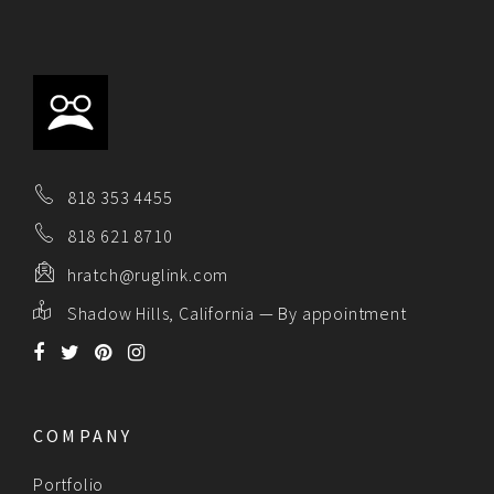
818 353 4455
818 621 8710
hratch@ruglink.com
Shadow Hills, California — By appointment
COMPANY
Portfolio