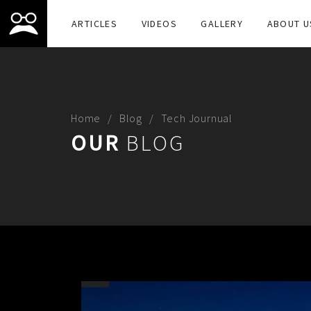
ARTICLES
VIDEOS
GALLERY
ABOUT U
Home
Blog
Tech Journual
OUR
BLOG