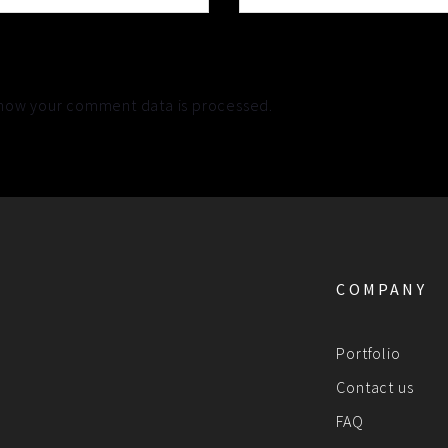
how your comment data is processed.
COMPANY
Portfolio
Contact us
FAQ