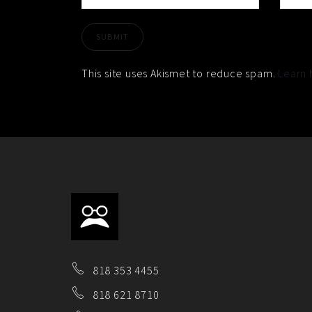
This site uses Akismet to reduce spam.
Learn 
818 353 4455
818 621 8710