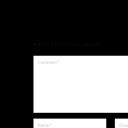
WRITE A REPLY OR COMMENT