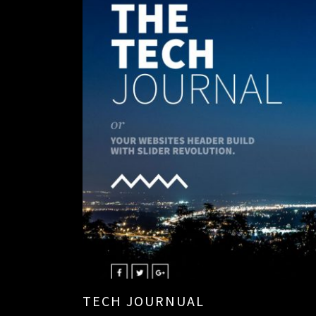
TECH JOURNUAL