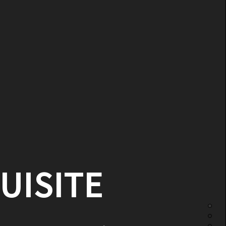
UISITE