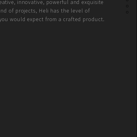
ative, innovative, powerful and exquisite
ind of projects, Heli has the level of
 you would expect from a crafted product.