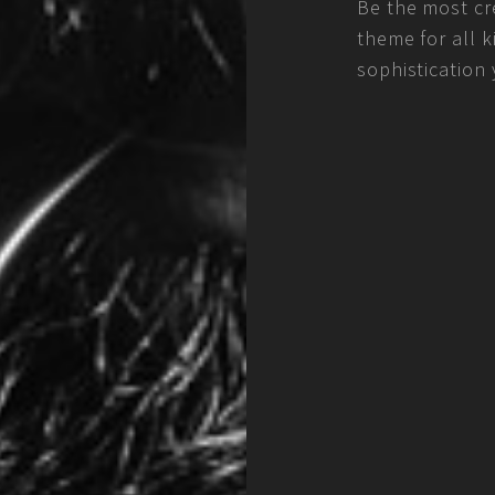
Be the most cre
theme for all k
sophistication