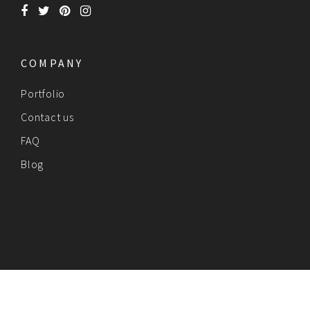
COMPANY
Portfolio
Contact us
FAQ
Blog