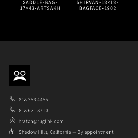
SADDLE-BAG-
SHIRVAN-18×18-
17×43-ARTSAKH
BAGFACE-1902
818 353 4455
818 621 8710
hratch@ruglink.com
Shadow Hills, California — By appointment