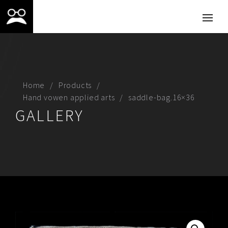
Home
Products
Hand vowen applied arts
saddle-bag.16×36
GALLERY