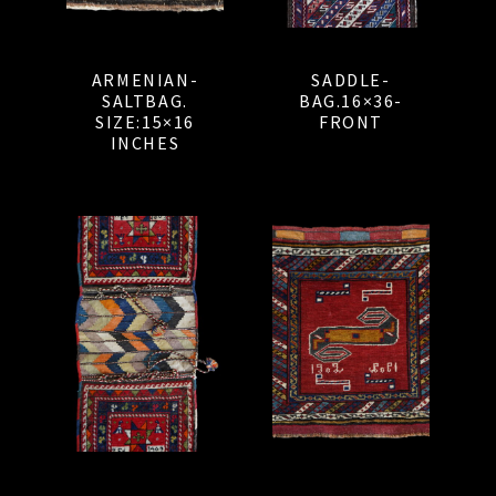
ARMENIAN-
SADDLE-
SALTBAG.
BAG.16×36-
SIZE:15×16
FRONT
INCHES