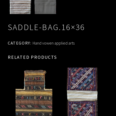
SADDLE-BAG.16×36
CATEGORY:
Hand vowen applied arts
RELATED PRODUCTS