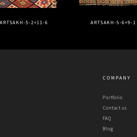
ARTSAKH-5-2×11-6
ARTSAKH-5-6×9-1
COMPANY
Portfolio
Contact us
FAQ
Blog