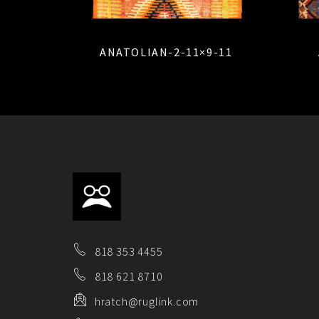
ANATOLIAN-2-11×9-11
818 353 4455
818 621 8710
hratch@ruglink.com