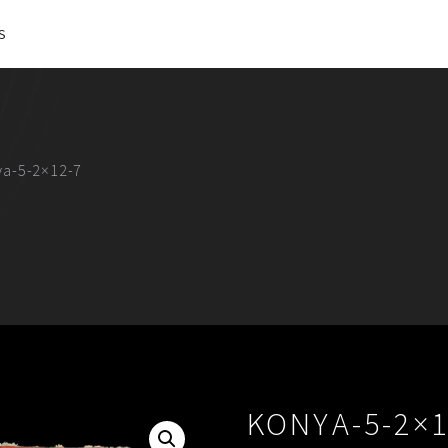
S
ya-5-2×12-7
KONYA-5-2×1