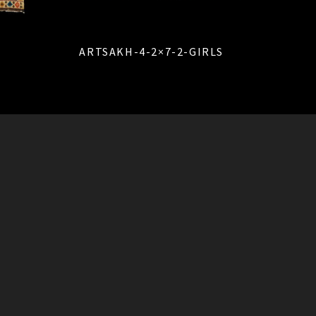
ARTSAKH-4-2×7-2-GIRLS