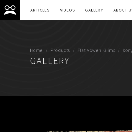
ARTICLES
VIDEOS
GALLERY
ABOUT U
Home
Products
Flat Vowen Kilims
kon
GALLERY