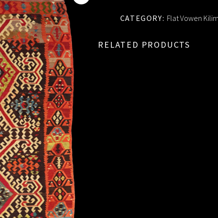
CATEGORY:
Flat Vowen Kili
RELATED PRODUCTS