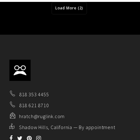
Load More (2)
818 353 4455
818 621 8710
hratch@ruglink.com
Shadow Hills, California — By appointment