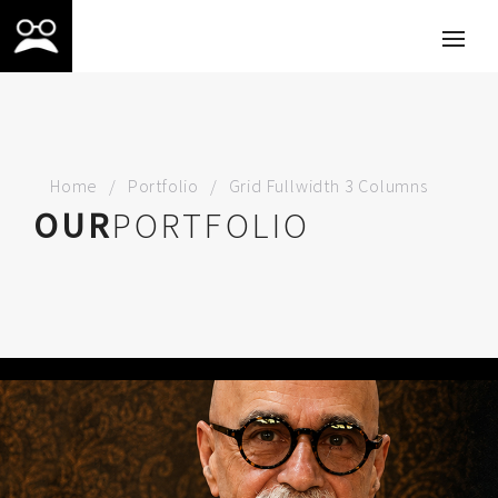
Home
Portfolio
Grid Fullwidth 3 Columns
OUR
PORTFOLIO