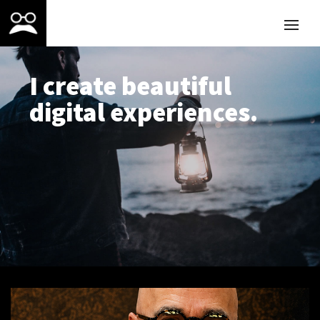
I create beautiful
digital experiences.
ABOUT ME