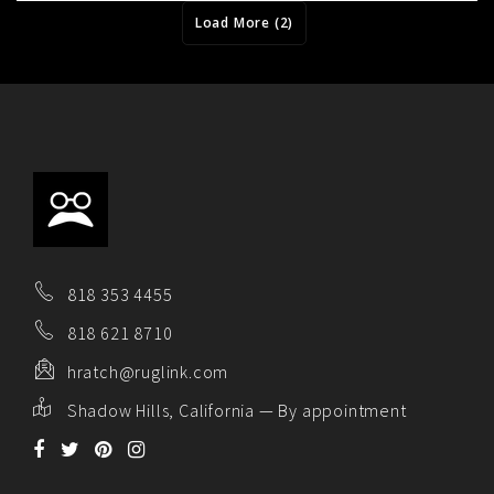
Load More (2)
818 353 4455
818 621 8710
hratch@ruglink.com
Shadow Hills, California — By appointment