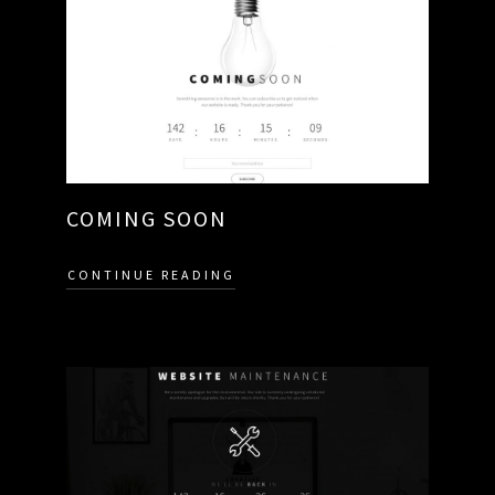
COMING SOON
CONTINUE READING