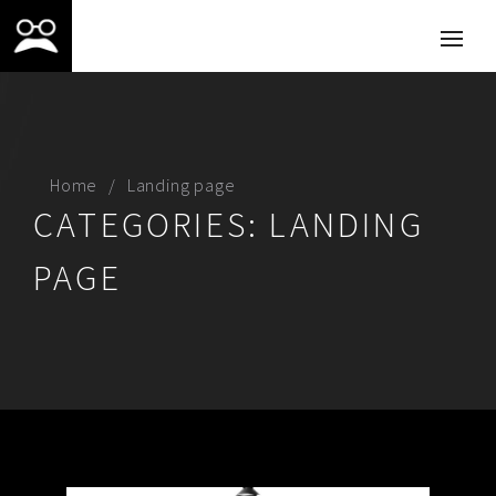
Home
Landing page
CATEGORIES:
LANDING
PAGE