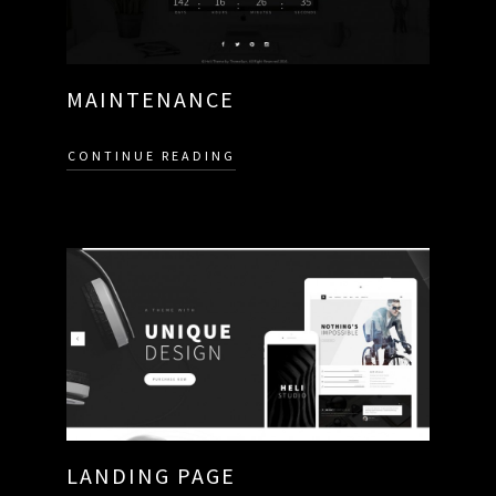
MAINTENANCE
CONTINUE READING
LANDING PAGE