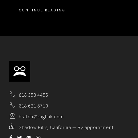
CONTINUE READING
818 353 4455
818 621 8710
hratch@ruglink.com
Shadow Hills, California — By appointment