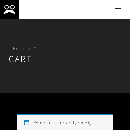
Home
Cart
CART
Your cart is currently empty.