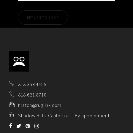
RETURN TO SHOP
818 353 4455
818 621 8710
hratch@ruglink.com
Shadow Hills, California — By appointment